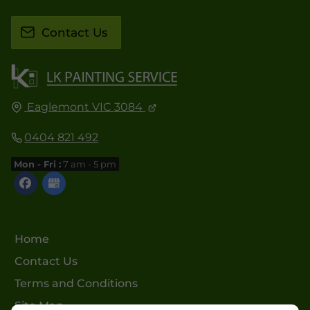
Contact Us
Eaglemont VIC 3084
0404 821 492
Mon - Fri :
7 am - 5 pm
Home
Contact Us
Terms and Conditions
Site Map