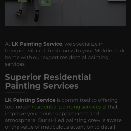
At
LK Painting Service
, we specialize in
bringing vibrant, fresh looks to your Middle Park
home with our expert residential painting
services.
Superior Residential
Painting Services
LK Painting Service
is committed to offering
top-notch
residential painting services
that
improve your house's appearance and
atmosphere. Our skilled painting crew is aware
of the value of meticulous attention to detail