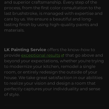
and superior craftsmanship. Every step of the
process, from the first color consultation to the
last brushstroke, is managed with expertise and
care by us. We ensure a beautiful and long-
lasting finish by using high-quality paints and
materials.
LK Painting Service
offers the know-how to
provide
exceptional results
that go above and
beyond your expectations, whether you're trying
to modernize your kitchen, remodel a single
room, or entirely redesign the outside of your
house. We take great satisfaction in our abilities
to realize your vision and design a room that
perfectly captures your individuality and sense
of style.