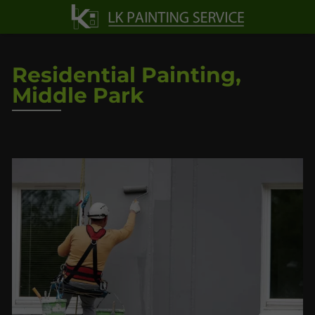
Residential Painting,
Middle Park