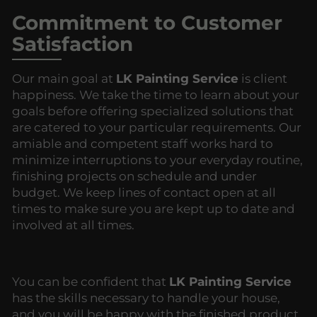
Commitment to Customer
Satisfaction
Our main goal at
LK Painting Service
is client
happiness. We take the time to learn about your
goals before offering specialized solutions that
are catered to your particular requirements. Our
amiable and competent staff works hard to
minimize interruptions to your everyday routine,
finishing projects on schedule and under
budget. We keep lines of contact open at all
times to make sure you are kept up to date and
involved at all times.
You can be confident that
LK Painting Service
has the skills necessary to handle your house,
and you will be happy with the finished product.