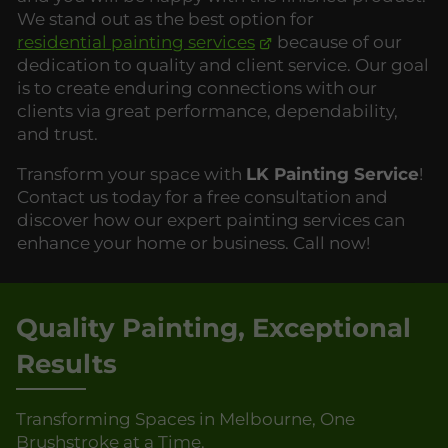
We stand out as the best option for
residential painting services
because of our
dedication to quality and client service. Our goal
is to create enduring connections with our
clients via great performance, dependability,
and trust.
Transform your space with
LK Painting Service
!
Contact us today for a free consultation and
discover how our expert painting services can
enhance your home or business. Call now!
Quality Painting, Exceptional
Results
Transforming Spaces in Melbourne, One
Brushstroke at a Time.