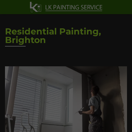
Residential Painting,
Brighton