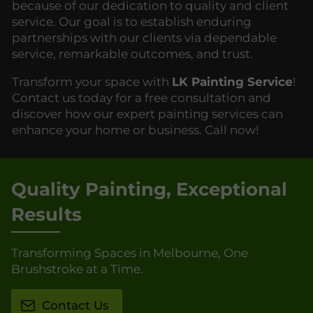
because of our dedication to quality and client
service. Our goal is to establish enduring
partnerships with our clients via dependable
service, remarkable outcomes, and trust.
Transform your space with
LK Painting Service
!
Contact us today for a free consultation and
discover how our expert painting services can
enhance your home or business. Call now!
Quality Painting, Exceptional
Results
Transforming Spaces in Melbourne, One
Brushstroke at a Time.
Contact Us