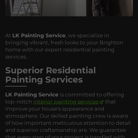
At
LK Painting Service
, we specialize in
bringing vibrant, fresh looks to your Brighton
home with our expert residential painting
services.
Superior Residential
Painting Services
LK Painting Service
is committed to offering
top-notch
interior painting services
that
improve your house's appearance and
atmosphere. Our skilled painting crew is aware
of how important meticulous attention to detail
and superior craftsmanship are. We guarantee
that every step of your project is handled with