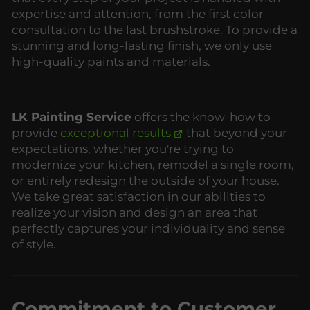
expertise and attention, from the first color
consultation to the last brushstroke. To provide a
stunning and long-lasting finish, we only use
high-quality paints and materials.
LK Painting Service
offers the know-how to
provide
exceptional results
that beyond your
expectations, whether you're trying to
modernize your kitchen, remodel a single room,
or entirely redesign the outside of your house.
We take great satisfaction in our abilities to
realize your vision and design an area that
perfectly captures your individuality and sense
of style.
Commitment to Customer