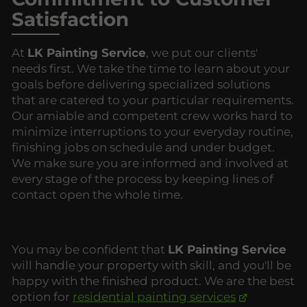
Satisfaction
At
LK Painting Service
, we put our clients'
needs first. We take the time to learn about your
goals before delivering specialized solutions
that are catered to your particular requirements.
Our amiable and competent crew works hard to
minimize interruptions to your everyday routine,
finishing jobs on schedule and under budget.
We make sure you are informed and involved at
every stage of the process by keeping lines of
contact open the whole time.
You may be confident that
LK Painting Service
will handle your property with skill, and you'll be
happy with the finished product. We are the best
option for
residential painting services