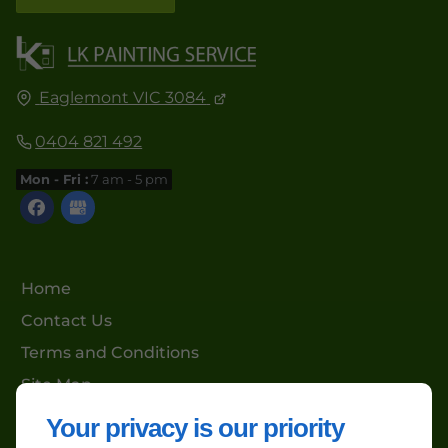
Eaglemont VIC 3084
0404 821 492
Mon - Fri :
7 am - 5 pm
Home
Contact Us
Terms and Conditions
Site Map
Your privacy is our priority