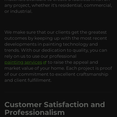
any project, whether it's residential, commercial,
or industrial.
We make sure that our clients get the greatest
outcomes by keeping up with the most recent
developments in painting technology and
trends. With our dedication to quality, you can
rely on us to use our professional
painting services
to raise the appeal and
market value of your home. Each project is proof
of our commitment to excellent craftsmanship
and client fulfillment.
Customer Satisfaction and
Professionalism