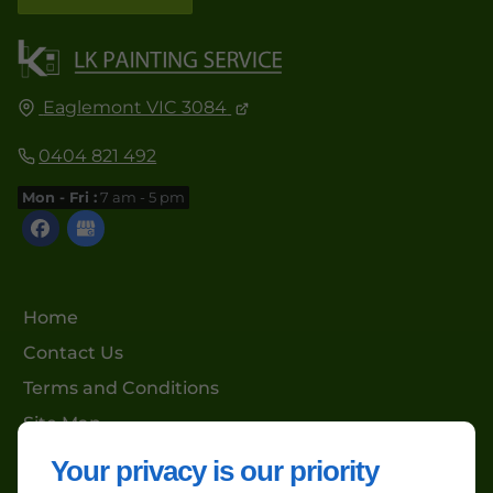
Eaglemont VIC 3084
0404 821 492
Mon - Fri :
7 am - 5 pm
Home
Contact Us
Terms and Conditions
Site Map
Your privacy is our priority