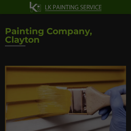
Painting Company,
Clayton