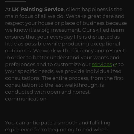
At
LK Painting Service
, client happiness is the
main focus of all we do. We take great care and
respect your house or place of business because
we know it's a big investment. Our skilled team
ensures that your everyday life is disrupted as
little as possible while producing exceptional
outcomes. We work with efficiency and respect.
In order to better understand your wants and
preferences and to customize our
services
to
your specific needs, we provide individualized
consultations. The entire process, from the first
consultation to the last walkthrough, is
conducted with open and honest
communication.
You can anticipate a smooth and fulfilling
experience from beginning to end when