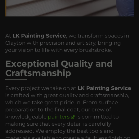
At
LK Painting Service
, we transform spaces in
Clayton with precision and artistry, bringing
your vision to life with every brushstroke.
Exceptional Quality and
Craftsmanship
Every project we take on at
LK Painting Service
is crafted with great quality and craftsmanship,
which we take great pride in. From surface
preparation to the final coat, our crew of
knowledgeable
painters
is committed to
making sure that every detail is carefully
addressed. We employ the best tools and
materials available to create a faultless finish on