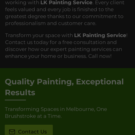
working with
LK Painting Service
. Every client
feels valued and every job is finished to the
greatest degree thanks to our commitment to
professionalism and customer care.
Transform your space with
LK Painting Service
!
Contact us today for a free consultation and
discover how our expert painting services can
enhance your home or business. Call now!
Quality Painting, Exceptional
Results
Transforming Spaces in Melbourne, One
Brushstroke at a Time.
Contact Us